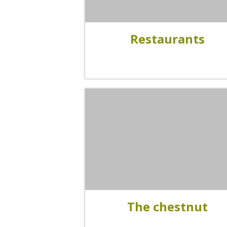
Visits and museums
Restaurants
Guided visits
Espace George Rouquier in Goutrens
(George Rouquier Museum)
« Our countryside in the old days »
La Palairie in Goutrens
The blacksmith workshop and
ancient trades museum of Belcastel
Un oeil sur le passé
Artists and craftspeople
The chestnut