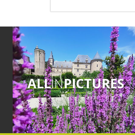
ALL
IN
PICTURES