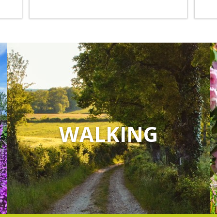
WALKING