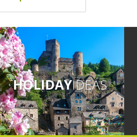
HOLIDAY
IDEAS