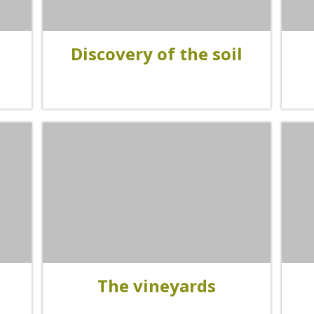
accomodation
The local
Discovery of the soil
gastronomy
The chestnut
The vineyards
Markets and fairs
Discovery of the soil
Receipts and local products
The vineyards