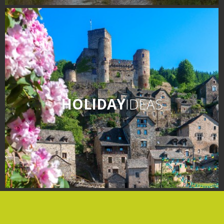
days » La Palairie in
Goutrens
The blacksmith workshop
and ancient trades museum
of Belcastel
Un oeil sur le passé
Artists and craftspeople
HOLIDAY
IDEAS
The local
gastronomy
The chestnut
The vineyards
Markets and fairs
Discovery of the soil
Receipts and local products
Touring the