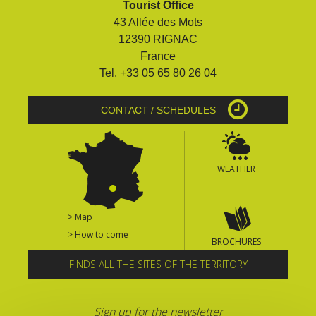
Tourist Office
surroundings
43 Allée des Mots
12390 RIGNAC
The most beautiful villages in
France
France
Tel. +33 05 65 80 26 04
Typical villages
The bastides in Rouergue
CONTACT / SCHEDULES
Artistic and Historical Cities
From the Lot valley to the
Decazeville-Aubin
WEATHER
countryside
Sites from the UNESCO
world heritage list
> Map
> How to come
BROCHURES
FINDS ALL THE SITES OF THE TERRITORY
Sign up for the newsletter