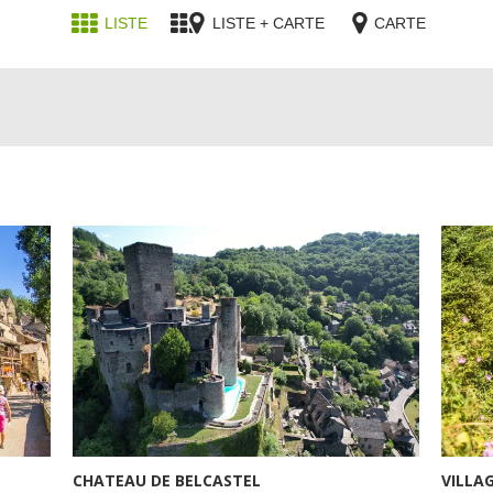
LISTE
LISTE + CARTE
CARTE
CHATEAU DE BELCASTEL
VILLA