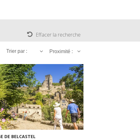
Effacer la recherche
Trier par :
Proximité :
GE DE BELCASTEL