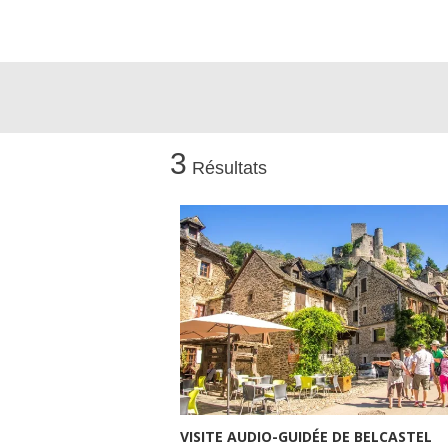
3
Résultats
VISITE AUDIO-GUIDÉE DE BELCASTEL