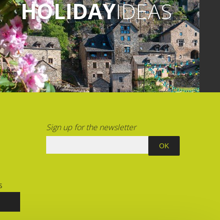
HOLIDAY
IDEAS
Sign up for the newsletter
S