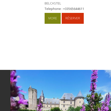
BELCASTEL
Telephone : +33565644611
MORE
RÉSERVER