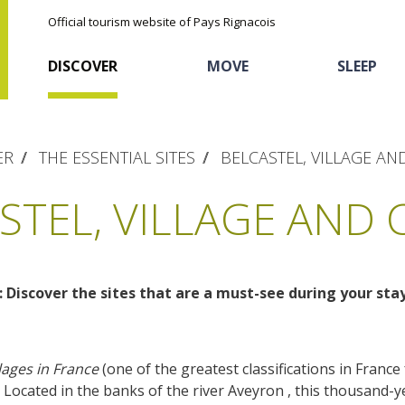
Official tourism website of Pays Rignacois
DISCOVER
MOVE
SLEEP
ER
THE ESSENTIAL SITES
BELCASTEL, VILLAGE AN
STEL, VILLAGE AND 
: Discover the sites that are a must-see during your sta
The natural sites
Cycling
Hôtels and holiday
The chestnut
village
The Ethno-botanical Path
Sports
Discovery of the soil
lages in France
(one of the greatest classifications in France f
The Moist Area of Maymac
. Located in the banks of the river Aveyron , this thousand
Unusual
The landscape spots