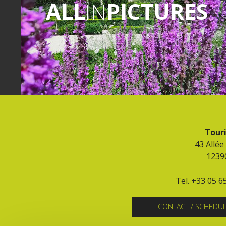
ALL
IN
PICTURES
Touri
43 Allée
1239
Tel. +33 05 6
CONTACT / SCHEDU