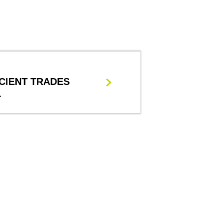
CIENT TRADES
L