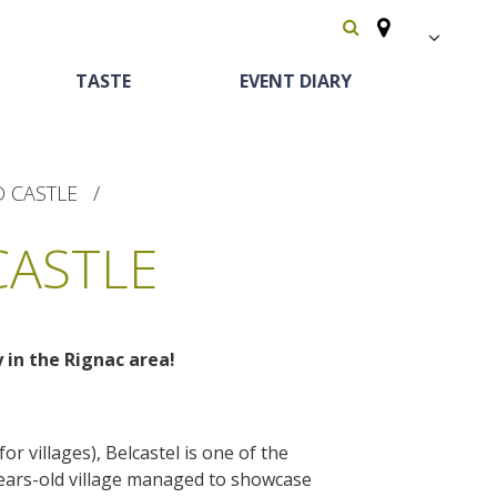
FR
TASTE
EVENT DIARY
EN
Español
D CASTLE
CASTLE
y in the Rignac area!
Heritage and
Horse riding
Bed and breackfast
The vineyards
curiosities
Receipts and local
or villages), Belcastel is one of the
The castle and garden of Bournazel
-years-old village managed to showcase
Motorhomes
products
The castle of Belcastel