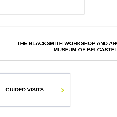
THE BLACKSMITH WORKSHOP AND AN
MUSEUM OF BELCASTE
GUIDED VISITS