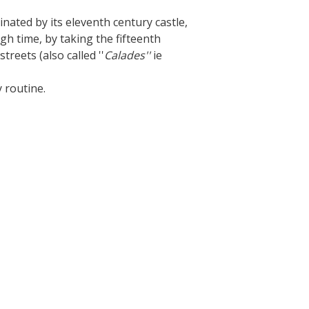
The Crypta of Auzits
nated by its eleventh century castle,
ugh time, by taking the fifteenth
Touring the
treets (also called ''
Calades''
ie
surroundings
y routine.
The most beautiful villages in France
Typical villages
The bastides in Rouergue
Artistic and Historical Cities
From the Lot valley to the
Decazeville-Aubin countryside
Sites from the UNESCO world
heritage list