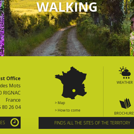
WALKING
st Office
WEATHER
 des Mots
0 RIGNAC
France
> Map
5 80 26 04
> How to come
BROCHURE
LES
FINDS ALL THE SITES OF THE TERRITORY