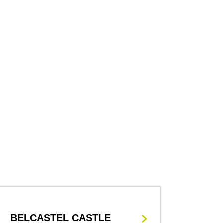
BELCASTEL CASTLE