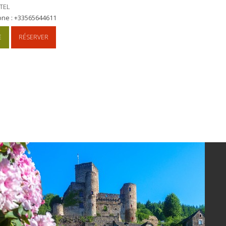
TEL
one : +33565644611
E
RÉSERVER