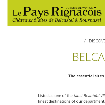
DISCOV
BELCA
The essential sites 
The essential sites
Walking
Gîtes rentals
Restaurants
Belcastel, village and castle
Nautical, swim
Markets and fairs
Listed as one of the
Most Beautiful Vil
Bournazel, village and castle
Campsites
finest destinations of our department