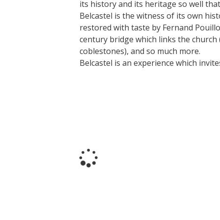
its history and its heritage so well th
Belcastel is the witness of its own hi
restored with taste by Fernand Pouillon
Visits and museums
century bridge which links the church (f
coblestones), and so much more.
Belcastel is an experience which invites
Guided visits
Espace George Rouquier in Goutrens
(George Rouquier Museum)
« Our countryside in the old days »
La Palairie in Goutrens
The blacksmith workshop and
ancient trades museum of Belcastel
Un oeil sur le passé
Artists and craftspeople