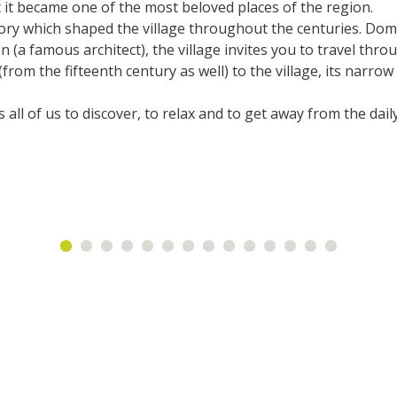
at it became one of the most beloved places of the region.
accomodation
story which shaped the village throughout the centuries. Domi
 (a famous architect), the village invites you to travel thro
The local
rom the fifteenth century as well) to the village, its narrow s
gastronomy
 all of us to discover, to relax and to get away from the dail
The chestnut
The vineyards
Markets and fairs
Discovery of the soil
Receipts and local products