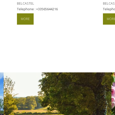
BELCASTEL
BELCAS
Telephone : +33565644216
Teleph
MORE
MOR