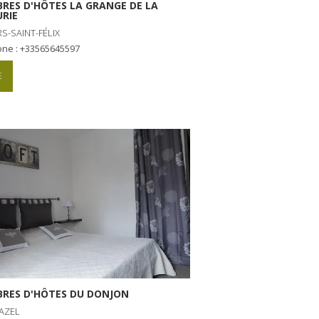
RES D'HÔTES LA GRANGE DE LA
RIE
S-SAINT-FÉLIX
one : +33565645597
E
RES D'HÔTES DU DONJON
AZEL