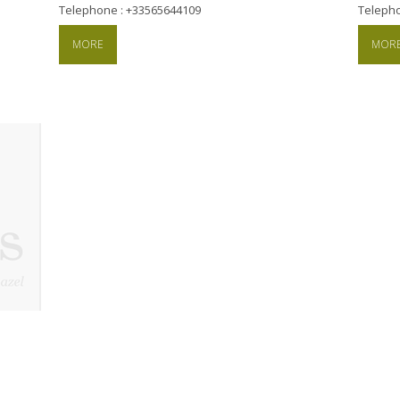
Telephone : +33565644109
Teleph
MORE
MOR