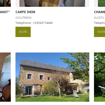
CHANT"
CARPE DIEM
CHAMB
GOUTRENS
AUZITS
Telephone : +33563714445
Teleph
MORE
MOR