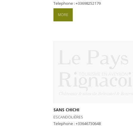
Telephone : +33698252179
MORE
SANS CHICHI
ESCANDOLIÈRES
Telephone : +33646730648