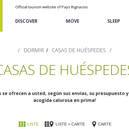
Official tourism website of Pays Rignacois
DISCOVER
MOVE
SLEEP
DORMIR
CASAS DE HUÉSPEDES
CASAS DE HUÉSPEDE
se ofrecen a usted, según sus envías, su presupuesto y 
The natural sites
Cycling
Hôtels and holiday
The chestnut
acogida calurosa en prima!
village
The Ethno-botanical Path
Sports
Discovery of the soil
The Moist Area of Maymac
Unusual
The landscape spots
LISTE
LISTE + CARTE
CARTE