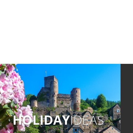
HOLIDAY
IDEAS