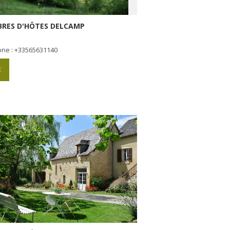
RES D'HÔTES DELCAMP
one : +33565631140
E