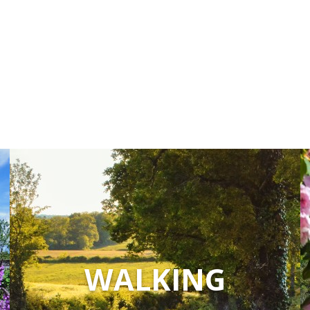
WALKING