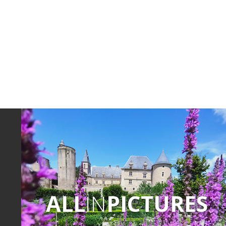
ALL
IN
PICTURES