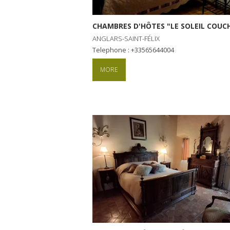
CHAMBRES D'HÔTES "LE SOLEIL COU
ANGLARS-SAINT-FÉLIX
Telephone : +33565644004
MORE