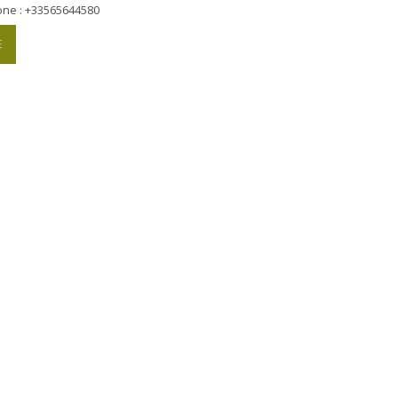
one : +33565644580
E