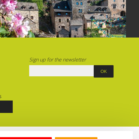
Sign up for the newsletter
S