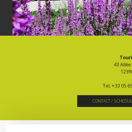
Touri
43 Allée
1239
Tel. +33 05 6
CONTACT / SCHEDU