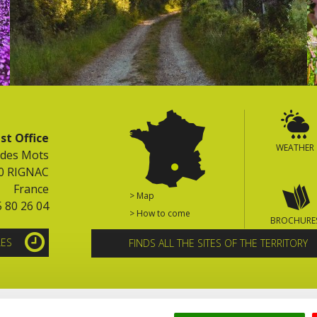
st Office
WEATHER
 des Mots
0 RIGNAC
France
> Map
5 80 26 04
> How to come
BROCHURE
LES
FINDS ALL THE SITES OF THE TERRITORY