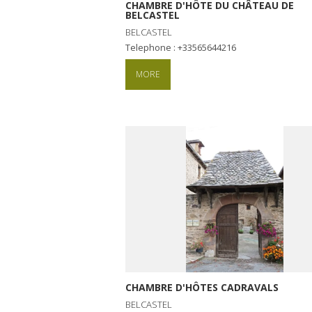
CHAMBRE D'HÔTE DU CHÂTEAU DE
BELCASTEL
BELCASTEL
Telephone : +33565644216
MORE
CHAMBRE D'HÔTES CADRAVALS
BELCASTEL