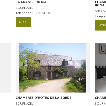
LA GRANGE DU RIAL
CHAMB
BONAU
BOURNAZEL
ANGLAR
Telephone : +33615479850
Teleph
MORE
MOR
CHAMBRES D'HÔTES DE LA BORDE
CHAMB
BOURNAZEL
BOURN