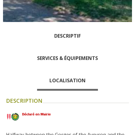
days » La Palairie in
Goutrens
The blacksmith workshop
and ancient trades museum
DESCRIPTIF
of Belcastel
Un oeil sur le passé
Artists and craftspeople
SERVICES & ÉQUIPEMENTS
The local
gastronomy
LOCALISATION
The chestnut
The vineyards
DESCRIPTION
Markets and fairs
Discovery of the soil
Receipts and local products
Touring the
Halfway between the Gorges of the Aveyron and the 