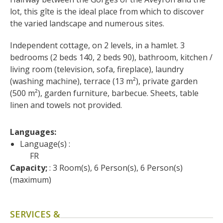
surroundings
lot, this gîte is the ideal place from which to discover 
the varied landscape and numerous sites.
The most beautiful villages in
Independent cottage, on 2 levels, in a hamlet. 3 
France
bedrooms (2 beds 140, 2 beds 90), bathroom, kitchen / 
Typical villages
living room (television, sofa, fireplace), laundry 
The bastides in Rouergue
(washing machine), terrace (13 m²), private garden 
Artistic and Historical Cities
(500 m²), garden furniture, barbecue. Sheets, table 
From the Lot valley to the
linen and towels not provided.
Decazeville-Aubin
countryside
Languages: 
Sites from the UNESCO
Language(s) :
world heritage list
FR
Capacity;
 : 3 Room(s), 6 Person(s), 6 Person(s) 
(maximum)
SERVICES &