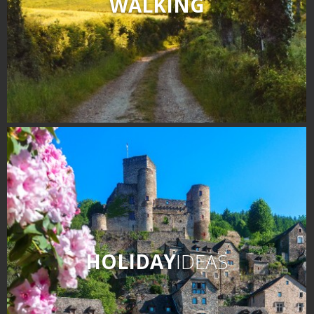
WALKING
HOLIDAY
IDEAS