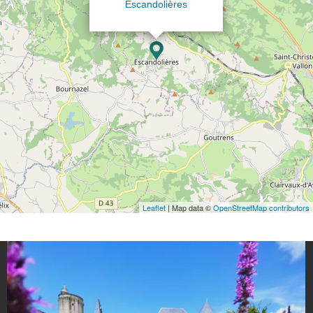
Escandolières
Leaflet
| Map data ©
OpenStreetMap contributors