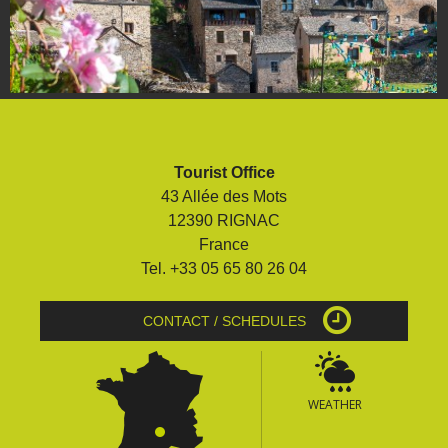
Tourist Office
43 Allée des Mots
12390 RIGNAC
France
Tel. +33 05 65 80 26 04
CONTACT / SCHEDULES
WEATHER