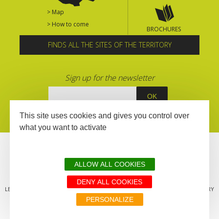
> Map
> How to come
BROCHURES
FINDS ALL THE SITES OF THE TERRITORY
Sign up for the newsletter
This site uses cookies and gives you control over
what you want to activate
ALLOW ALL COOKIES
DENY ALL COOKIES
LEGAL MENTIONS
SITEMAP
ALL THE SITES OF THE TERRITORY
PERSONALIZE