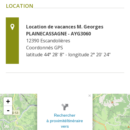
LOCATION
Location de vacances M. Georges 
PLAINECASSAGNE - AYG3060
12390
Escandolières
Coordonnés GPS
latitude 44° 28' 8" - longitude 2° 20' 24"
×
+
-
Rechercher
à proximité
Itinéraire
vers