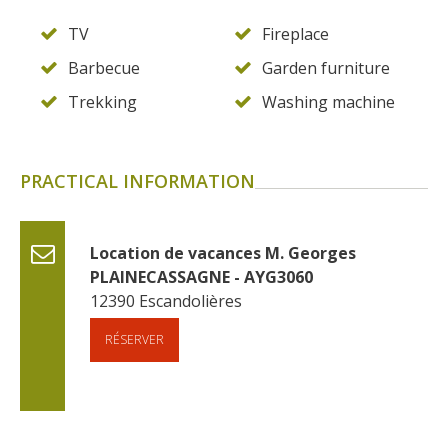
TV
Fireplace
Barbecue
Garden furniture
Trekking
Washing machine
PRACTICAL INFORMATION
Location de vacances M. Georges 
PLAINECASSAGNE - AYG3060
12390
Escandolières
RÉSERVER