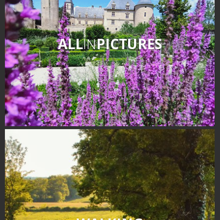
ALL
IN
PICTURES