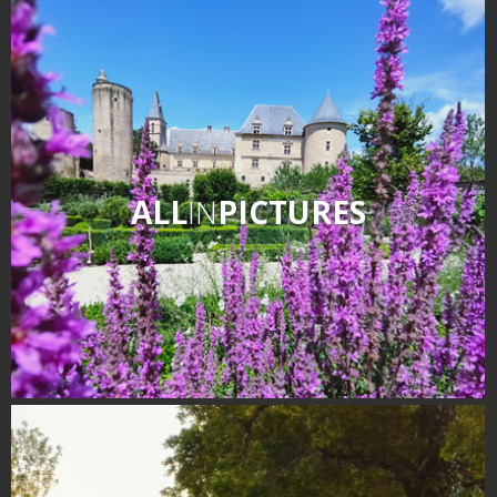
ALL
IN
PICTURES