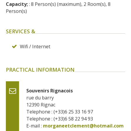
surroundings
Capacity;
 : 8 Person(s) (maximum), 2 Room(s), 8 
Person(s)
The most beautiful villages in
France
SERVICES &
Typical villages
The bastides in Rouergue
Wifi / Internet
Artistic and Historical Cities
From the Lot valley to the
Decazeville-Aubin
PRACTICAL INFORMATION
countryside
Sites from the UNESCO
world heritage list
Souvenirs Rignacois
rue du barry
12390
Rignac
Telephone : (+33)6 25 33 16 97
Telephone : (+33)6 58 22 94 93
E-mail :
morganeetclement@hotmail.com