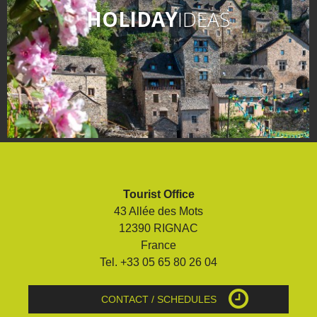
HOLIDAY
IDEAS
Tourist Office
43 Allée des Mots
12390 RIGNAC
France
Tel. +33 05 65 80 26 04
CONTACT / SCHEDULES