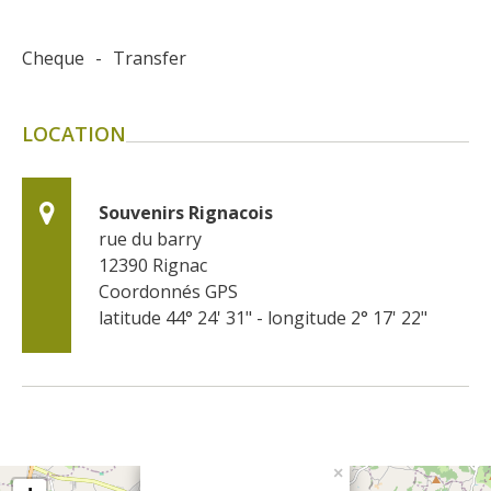
Cheque
-
Transfer
LOCATION
Souvenirs Rignacois
rue du barry
12390
Rignac
Coordonnés GPS
latitude 44° 24' 31" - longitude 2° 17' 22"
×