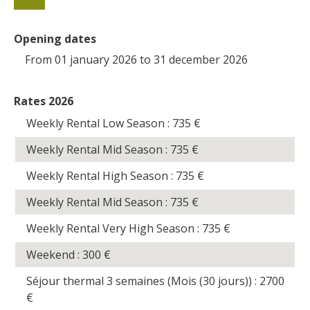
Opening dates
From 01 january 2026 to 31 december 2026
Rates 2026
Weekly Rental Low Season : 735
€
Weekly Rental Mid Season : 735
€
Weekly Rental High Season : 735
€
Weekly Rental Mid Season : 735
€
Weekly Rental Very High Season : 735
€
Weekend : 300
€
Séjour thermal 3 semaines (Mois (30 jours)) : 2700
€