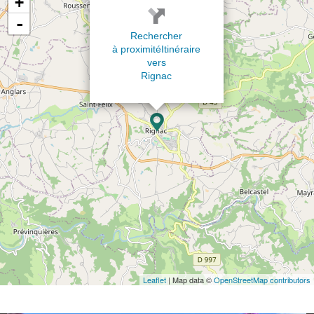
+
-
Rechercher
à proximité
Itinéraire
vers
Rignac
Leaflet
| Map data ©
OpenStreetMap contributors