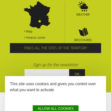
WEATHER
> Map
> How to come
BROCHURES
FINDS ALL THE SITES OF THE TERRITORY
Sign up for the newsletter
This site uses cookies and gives you control over
what you want to activate
ALLOW ALL COOKIES