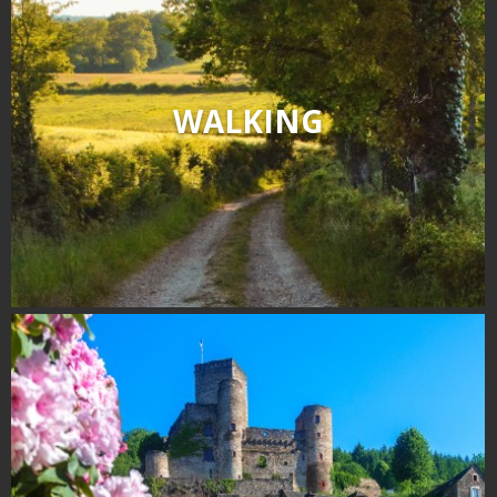
WALKING