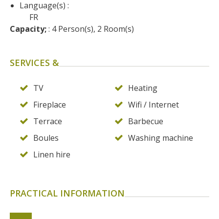
Language(s) :
FR
Capacity;
 : 4 Person(s), 2 Room(s)
SERVICES &
TV
Heating
Fireplace
Wifi / Internet
Terrace
Barbecue
Boules
Washing machine
Linen hire
PRACTICAL INFORMATION