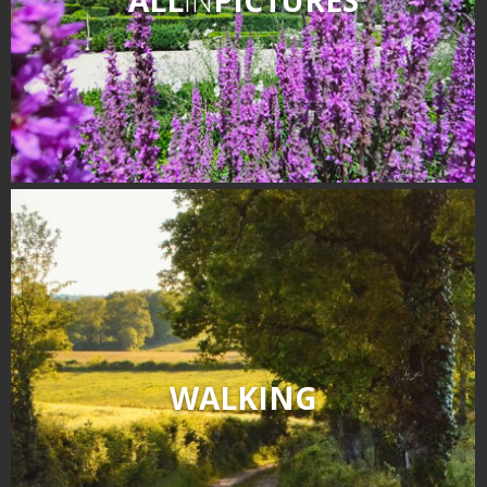
WALKING