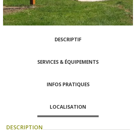
days » La Palairie in
Goutrens
The blacksmith workshop
and ancient trades museum
of Belcastel
DESCRIPTIF
Un oeil sur le passé
Artists and craftspeople
SERVICES & ÉQUIPEMENTS
The local
gastronomy
INFOS PRATIQUES
The chestnut
The vineyards
Markets and fairs
LOCALISATION
Discovery of the soil
Receipts and local products
DESCRIPTION
Touring the