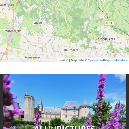
Leaflet
| Map data ©
OpenStreetMap contributors
ALL
IN
PICTURES