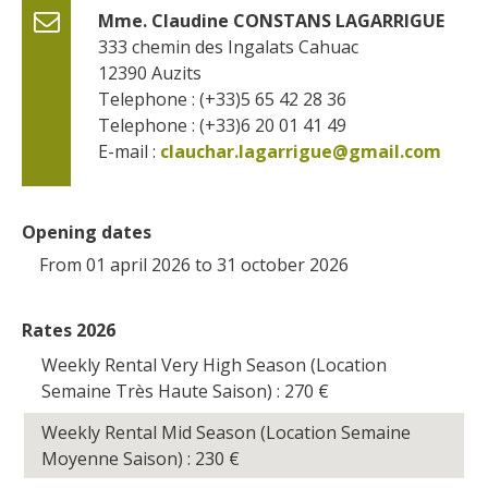
Mme. Claudine CONSTANS LAGARRIGUE
333 chemin des Ingalats Cahuac
12390
Auzits
Telephone : (+33)5 65 42 28 36
Telephone : (+33)6 20 01 41 49
E-mail :
clauchar.lagarrigue@gmail.com
Opening dates
From 01 april 2026 to 31 october 2026
Rates 2026
Weekly Rental Very High Season (Location
Semaine Très Haute Saison) : 270
€
Weekly Rental Mid Season (Location Semaine
Moyenne Saison) : 230
€