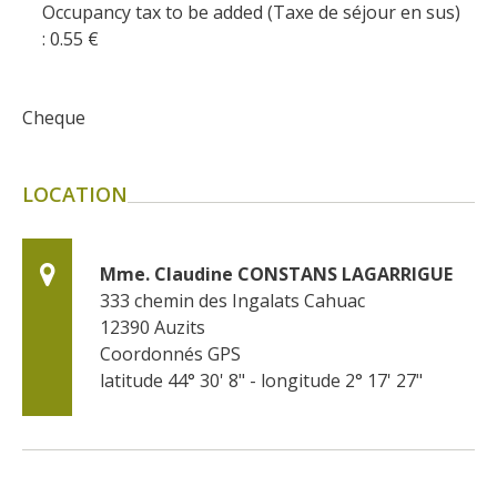
Occupancy tax to be added (Taxe de séjour en sus)
: 0.55
€
Cheque
LOCATION
Mme. Claudine CONSTANS LAGARRIGUE
333 chemin des Ingalats Cahuac
12390
Auzits
Coordonnés GPS
latitude 44° 30' 8" - longitude 2° 17' 27"