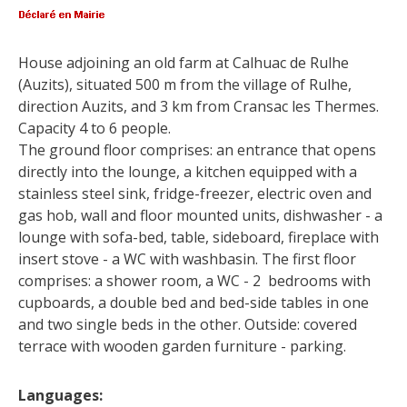
surroundings
House adjoining an old farm at Calhuac de Rulhe 
The most beautiful villages in
(Auzits), situated 500 m from the village of Rulhe, 
France
direction Auzits, and 3 km from Cransac les Thermes. 
Typical villages
Capacity 4 to 6 people.
The bastides in Rouergue
The ground floor comprises: an entrance that opens 
Artistic and Historical Cities
directly into the lounge, a kitchen equipped with a 
From the Lot valley to the
stainless steel sink, fridge-freezer, electric oven and 
Decazeville-Aubin
gas hob, wall and floor mounted units, dishwasher - a 
countryside
lounge with sofa-bed, table, sideboard, fireplace with 
Sites from the UNESCO
insert stove - a WC with washbasin. The first floor 
world heritage list
comprises: a shower room, a WC - 2  bedrooms with 
cupboards, a double bed and bed-side tables in one 
and two single beds in the other. Outside: covered 
terrace with wooden garden furniture - parking.
Languages: 