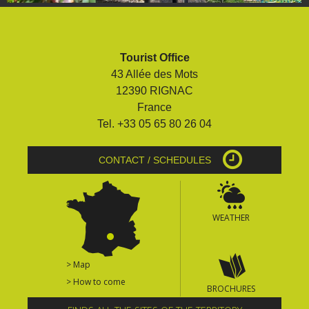
Tourist Office
43 Allée des Mots
12390 RIGNAC
France
Tel. +33 05 65 80 26 04
CONTACT / SCHEDULES
WEATHER
> Map
> How to come
BROCHURES