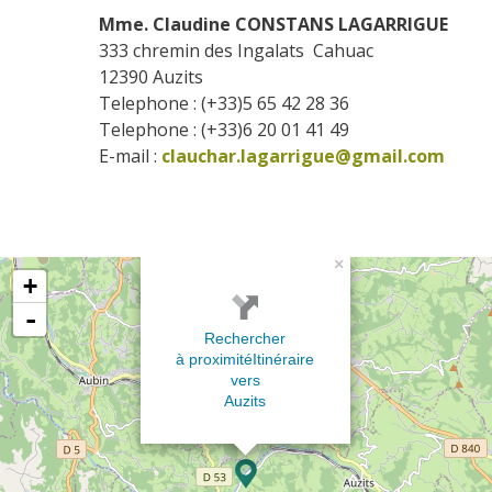
Mme. Claudine CONSTANS LAGARRIGUE
333 chremin des Ingalats  Cahuac
12390
Auzits
Telephone : (+33)5 65 42 28 36
Telephone : (+33)6 20 01 41 49
E-mail :
clauchar.lagarrigue@gmail.com
×
+
-
Rechercher
à proximité
Itinéraire
vers
Auzits