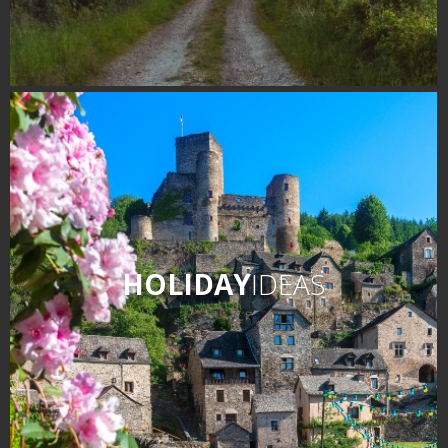
HOLIDAY
IDEAS