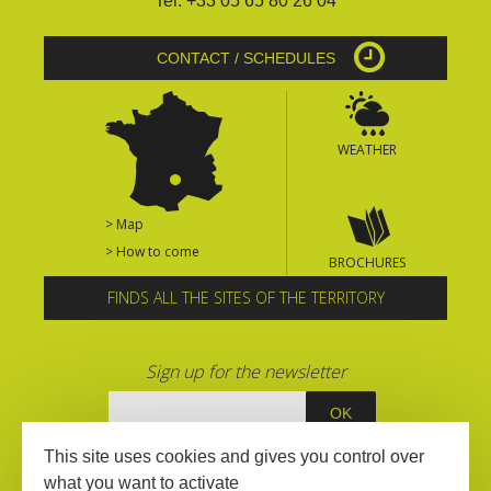
Tel. +33 05 65 80 26 04
CONTACT / SCHEDULES
WEATHER
> Map
> How to come
BROCHURES
FINDS ALL THE SITES OF THE TERRITORY
Sign up for the newsletter
This site uses cookies and gives you control over
what you want to activate