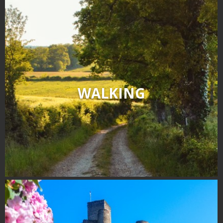
WALKING