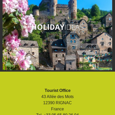
HOLIDAY
IDEAS
Tourist Office
43 Allée des Mots
12390 RIGNAC
France