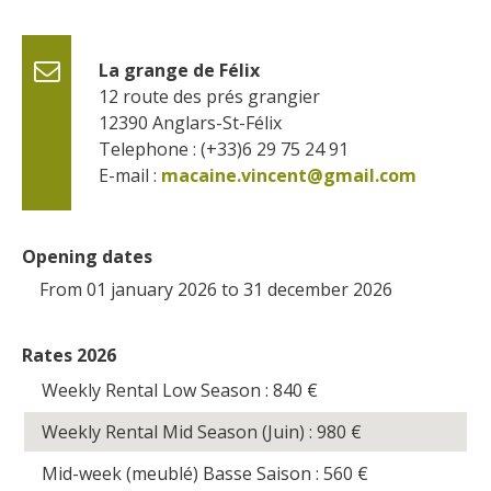
La grange de Félix
12 route des prés grangier
12390
Anglars-St-Félix
Telephone : (+33)6 29 75 24 91
E-mail :
macaine.vincent@gmail.com
Opening dates
From 01 january 2026 to 31 december 2026
Rates 2026
Weekly Rental Low Season : 840
€
Weekly Rental Mid Season (Juin) : 980
€
Mid-week (meublé) Basse Saison : 560
€