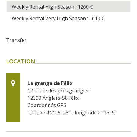
Weekly Rental High Season : 1260
€
Weekly Rental Very High Season : 1610
€
Transfer
LOCATION
La grange de Félix
12 route des prés grangier
12390
Anglars-St-Félix
Coordonnés GPS
latitude 44° 25' 23" - longitude 2° 13' 9"