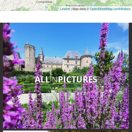
Leaflet
| Map data ©
OpenStreetMap contributors
ALL
IN
PICTURES