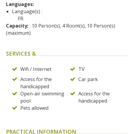
surroundings
Languages: 
Language(s) :
FR
The most beautiful villages in
Capacity;
 : 10 Person(s), 4 Room(s), 10 Person(s) 
France
(maximum)
Typical villages
The bastides in Rouergue
Artistic and Historical Cities
SERVICES &
From the Lot valley to the
Decazeville-Aubin
Wifi / Internet
TV
countryside
Access for the
Car park
Sites from the UNESCO
handicapped
world heritage list
Open-air swimming
Access for the
pool
handicapped
Pets allowed
PRACTICAL INFORMATION