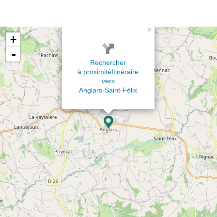
×
+
-
Rechercher
à proximité
Itinéraire
vers
Anglars-Saint-Félix