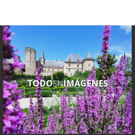
TODO
EN
IMÁGENES