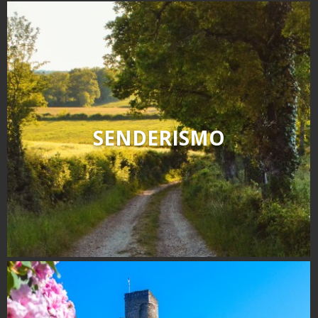
SENDERISMO