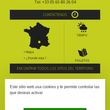
Tel. +33 05 65 80 26 04
CONTÁCTENOS
TIEMPO
> Mapa
> ¿ Donde esta ?
FOLLETOS
ENCONTRAR TODOS LOS SITIOS DEL TERRITORIO
Suscríbase al boletín informativo
Este sitio web usa cookies y te permite controlar las
que deseas activar