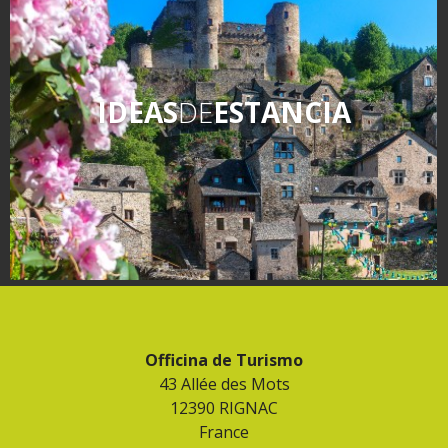
IDEAS
DE
ESTANCIA
Officina de Turismo
43 Allée des Mots
12390 RIGNAC
France