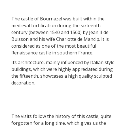
Actividades
huéspedes
La castaña
náuticas, baño
El sendero etno-botanico en
Ségala "Al travers"
Casas rurales y
Las vinas
The castle of Bournazel was built within the
Actividades
La zona húmeda de
de alquiler
medieval fortification during the sixteenth
deportivas
Maymac
Las ferias y
century (between 1540 and 1560) by Jean II de
Vistas
Campings
mercados
Buisson and his wife Charlotte de Mancip. It is
considered as one of the most beautiful
Patrimonio y
Alojamientos
Descubrimiento
Renaissance castle in southern France.
lugares de interes
insólitos
del terruño
Its architecture, mainly influenced by Italian style
buildings, which were highly appreciated during
El castillo y jardín de
Camping-car
Recetas y
the fifteenth, showcases a high quality sculpted
Bournazel
productos locales
decoration.
El castillo de Belcastel
La cripta de Auzits en verano
Visitas y Museos
The visits follow the history of this castle, quite
Las visitas guiadas
forgotten for a long time, which gives us the
El museo de Georges