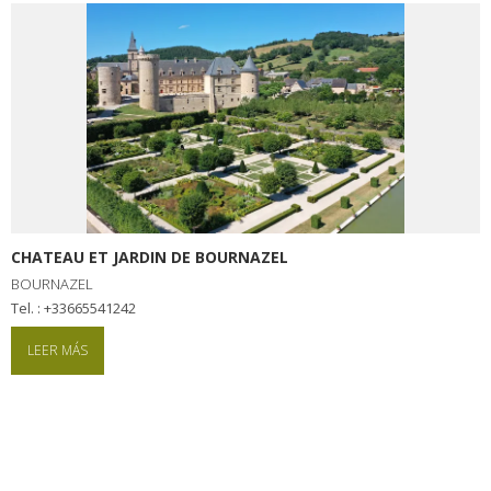
CHATEAU ET JARDIN DE BOURNAZEL
BOURNAZEL
tel. : +33665541242
LEER MÁS