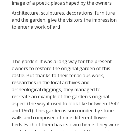
image of a poetic place shaped by the owners.
Rouquier en Goutrens
Architecture, sculptures, decorations, furniture
« Nuestros campos antes »
and the garden, give the visitors the impression
La Palairie en Goutrens
to enter a work of art!
El museo de la fragua
un ojo en el pasado
artistas y artesanos
La gastronomía
The garden: It was a long way for the present
local
owners to restore the original garden of this
castle. But thanks to their tenacious work,
La castaña
researches in the local archives and
Las vinas
archeological diggings, they managed to
Las ferias y mercados
recreate an example of the garden’s original
Descubrimiento del terruño
aspect (the way it used to look like between 1542
Recetas y productos locales
and 1561). This garden is surrounded by stone
walls and composed of nine different flower
Pasear en menos
beds. Each of them has its own theme. They were
de cien