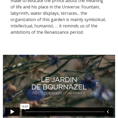
made to educate the prince about the meaning
kilómetros
of life and his place in the Universe. Fountain,
labyrinth, water displays, terraces... the
Los más bonitos pueblos en
organization of this garden is mainly symbolical,
Francia
intellectual, humanist, … it reminds us of the
Otras hermosas aldeas
ambitions of the Renaissance period.
El Pays des Bastides du
Rouergue
Las ciudades y países de
arte y historia
De la valle del Lot al País
Decazeville – Aubin
Patrimonio mundial de la
UNESCO