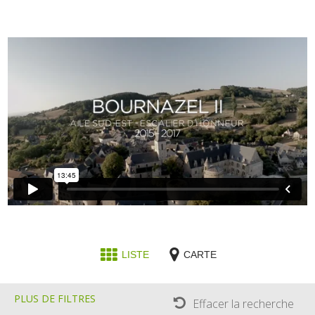
LISTE
CARTE
PLUS DE FILTRES
Effacer la recherche