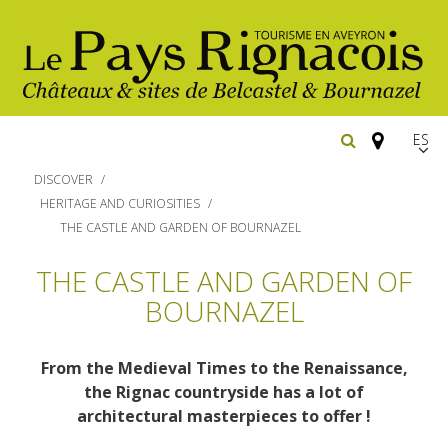
Españ
FR
DISCOVER
EN
HERITAGE AND CURIOSITIES
THE CASTLE AND GARDEN OF BOURNAZEL
Los
imprescindibles
THE CASTLE AND GARDEN OF
BOURNAZEL
Senderismo
Belcastel: pueblo y castillo
Cicloturismo
Bournazel: pueblo y castillo
Hoteles y centros
From the Medieval Times to the Renaissance,
de vacaciones
Los parajes
the Rignac countryside has a lot of
Equitación
architectural masterpieces to offer !
naturales
Restaurantes
Casas de