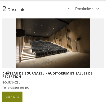
2
Proximité :
Résultats
CHÂTEAU DE BOURNAZEL - AUDITORIUM ET SALLES DE
RÉCEPTION
BOURNAZEL
tel. : +33565808199
LEER MÁS