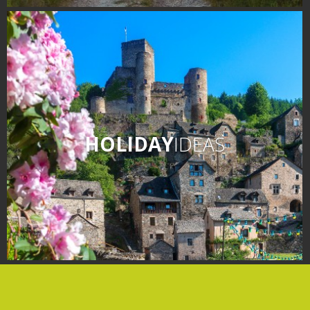
days » La Palairie in
Goutrens
The blacksmith workshop
and ancient trades museum
of Belcastel
Un oeil sur le passé
Artists and craftspeople
HOLIDAY
IDEAS
The local
gastronomy
The chestnut
The vineyards
Markets and fairs
Discovery of the soil
Receipts and local products
Touring the