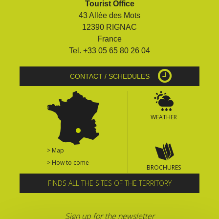
Tourist Office
surroundings
43 Allée des Mots
12390 RIGNAC
The most beautiful villages in
France
France
Tel. +33 05 65 80 26 04
Typical villages
The bastides in Rouergue
CONTACT / SCHEDULES
Artistic and Historical Cities
From the Lot valley to the
Decazeville-Aubin
WEATHER
countryside
Sites from the UNESCO
world heritage list
> Map
> How to come
BROCHURES
FINDS ALL THE SITES OF THE TERRITORY
Sign up for the newsletter