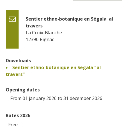
Sentier ethno-botanique en Ségala  al 
travers
La Croix-Blanche
12390
Rignac
Downloads
Sentier ethno-botanique en Ségala "al
travers"
Opening dates
From 01 january 2026 to 31 december 2026
Rates 2026
Free