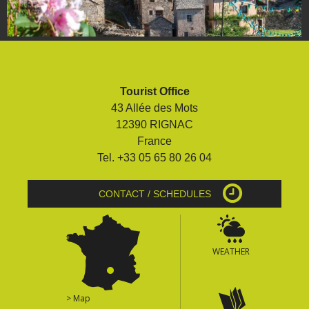
Tourist Office
43 Allée des Mots
12390 RIGNAC
France
Tel. +33 05 65 80 26 04
CONTACT / SCHEDULES
WEATHER
> Map