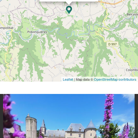
Leaflet
| Map data ©
OpenStreetMap contributors