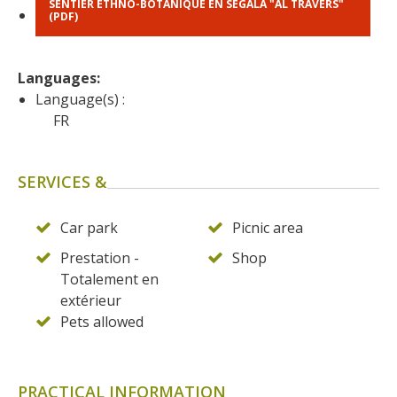
SENTIER ETHNO-BOTANIQUE EN SÉGALA "AL TRAVERS"
(PDF)
Languages: 
Language(s) :
FR
SERVICES &
Car park
Picnic area
Prestation -
Shop
Totalement en
extérieur
Pets allowed
PRACTICAL INFORMATION