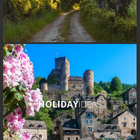
HOLIDAY
IDEAS