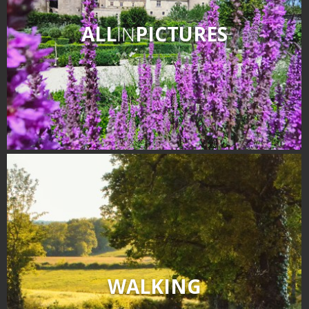
ALL
IN
PICTURES
WALKING