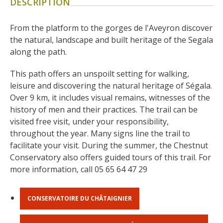
DESCRIPTION
surroundings
From the platform to the gorges de l'Aveyron discover 
The most beautiful villages in
the natural, landscape and built heritage of the Segala 
France
along the path.
Typical villages
This path offers an unspoilt setting for walking, 
The bastides in Rouergue
leisure and discovering the natural heritage of Ségala. 
Artistic and Historical Cities
Over 9 km, it includes visual remains, witnesses of the 
From the Lot valley to the
history of men and their practices. The trail can be 
Decazeville-Aubin
visited free visit, under your responsibility, 
countryside
throughout the year. Many signs line the trail to 
Sites from the UNESCO
facilitate your visit. During the summer, the Chestnut 
world heritage list
Conservatory also offers guided tours of this trail. For 
more information, call 05 65 64 47 29
CONSERVATOIRE DU CHÂTAIGNIER