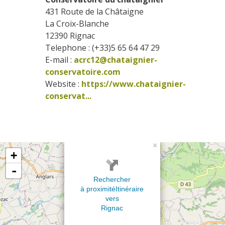
431 Route de la Châtaigne
La Croix-Blanche
12390
Rignac
Telephone : (+33)5 65 64 47 29
E-mail :
acrc12@chataignier-
conservatoire.com
Website : 
https://www.chataignier-
conservat...
×
+
-
Rechercher
à proximité
Itinéraire
vers
Rignac