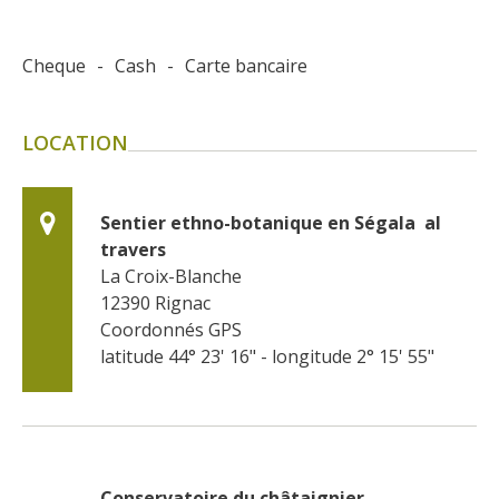
Cheque
-
Cash
-
Carte bancaire
LOCATION
Sentier ethno-botanique en Ségala  al 
travers
La Croix-Blanche
12390
Rignac
Coordonnés GPS
latitude 44° 23' 16" - longitude 2° 15' 55"
Conservatoire du châtaignier