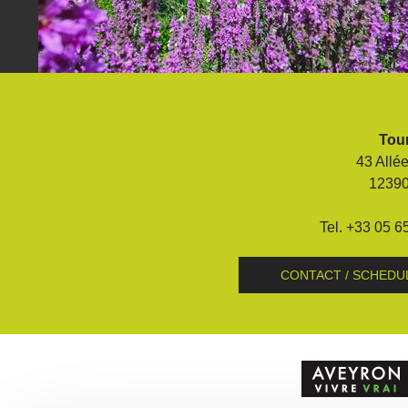
Visits and museums
Guided visits
Espace George Rouquier in Goutrens
Tour
(George Rouquier Museum)
43 Allé
« Our countryside in the old days »
1239
La Palairie in Goutrens
The blacksmith workshop and
Tel. +33 05 6
ancient trades museum of Belcastel
Un oeil sur le passé
CONTACT / SCHEDU
Artists and craftspeople