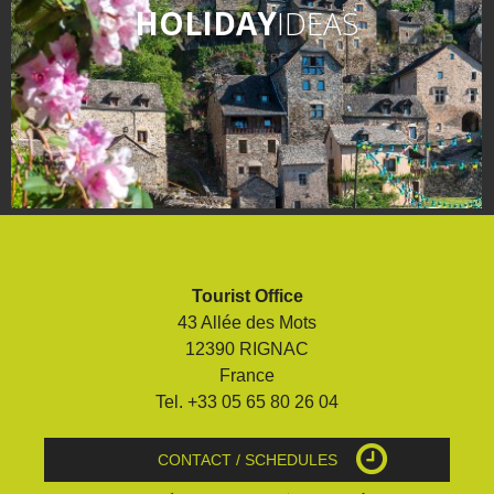
HOLIDAY
IDEAS
Tourist Office
43 Allée des Mots
12390 RIGNAC
France
Tel. +33 05 65 80 26 04
CONTACT / SCHEDULES