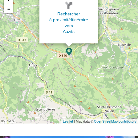
-
Rechercher
à proximité
Itinéraire
vers
Auzits
Leaflet
| Map data ©
OpenStreetMap contributors