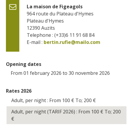
La maison de Figeagols
964 route du Plateau d'Hymes
Plateau d'Hymes
12390
Auzits
Telephone : (+33)6 11 91 68 84
E-mail :
bertin.rufie@mailo.com
Opening dates
From 01 february 2026 to 30 novembre 2026
Rates 2026
Adult, per night : From 100
€
To; 200
€
Adult, per night (TARIF 2026) : From 100
€
To; 200
€