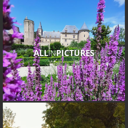
ALL
IN
PICTURES