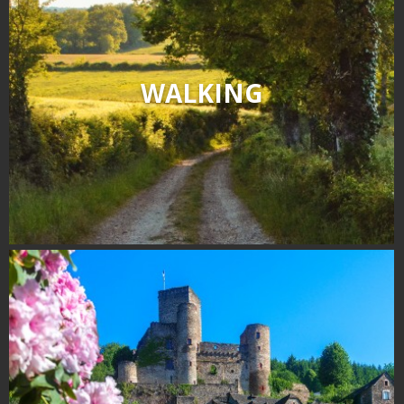
WALKING