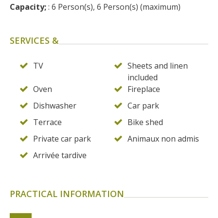
surroundings
Capacity;
 : 6 Person(s), 6 Person(s) (maximum)
The most beautiful villages in
SERVICES &
France
Typical villages
TV
Sheets and linen
The bastides in Rouergue
included
Artistic and Historical Cities
Oven
Fireplace
From the Lot valley to the
Dishwasher
Car park
Decazeville-Aubin
Terrace
Bike shed
countryside
Sites from the UNESCO
Private car park
Animaux non admis
world heritage list
Arrivée tardive
PRACTICAL INFORMATION