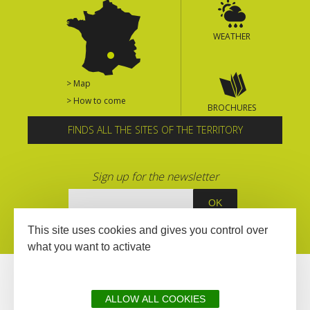
WEATHER
> Map
> How to come
BROCHURES
FINDS ALL THE SITES OF THE TERRITORY
Sign up for the newsletter
This site uses cookies and gives you control over
what you want to activate
ALLOW ALL COOKIES