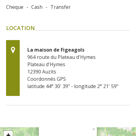
Cheque
-
Cash
-
Transfer
LOCATION
La maison de Figeagols
964 route du Plateau d'Hymes
Plateau d'Hymes
12390
Auzits
Coordonnés GPS
latitude 44° 30' 39" - longitude 2° 21' 59"
×
+