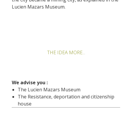
Lucien Mazars Museum.
THE IDEA MORE...
We advise you :
The Lucien Mazars Museum
The Resistance, deportation and citizenship
house