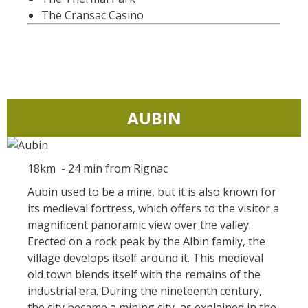
kilómetros
The Cransac Casino
Los más bonitos pueblos en
Francia
Otras hermosas aldeas
El Pays des Bastides du
AUBIN
Rouergue
Las ciudades y países de
arte y historia
18km - 24 min from Rignac
De la valle del Lot al País
Decazeville – Aubin
Aubin used to be a mine, but it is also known for
its medieval fortress, which offers to the visitor a
Patrimonio mundial de la
magnificent panoramic view over the valley.
UNESCO
Erected on a rock peak by the Albin family, the
village develops itself around it. This medieval
old town blends itself with the remains of the
industrial era. During the nineteenth century,
the city became a mining city, as explained in the