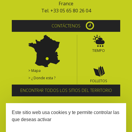
France
Tel. +33 05 65 80 26 04
CONTÁCTENOS
TIEMPO
> Mapa
> ¿ Donde esta ?
FOLLETOS
ENCONTRAR TODOS LOS SITIOS DEL TERRITORIO
Suscríbase al boletín informativo
Este sitio web usa cookies y te permite controlar las
que deseas activar