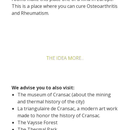
This is a place where you can cure Osteoarthritis
Rouquier en Goutrens
and Rheumatism.
« Nuestros campos antes »
La Palairie en Goutrens
El museo de la fragua
un ojo en el pasado
artistas y artesanos
La gastronomía
THE IDEA MORE...
local
La castaña
Las vinas
We advise you to also visit:
Las ferias y mercados
The museum of Cransac (about the mining
Descubrimiento del terruño
and thermal history of the city)
Recetas y productos locales
La triangulaire de Cransac, a modern art work
made to honor the history of Cransac.
Pasear en menos
The Vaysse Forest
de cien
The Thermal Park