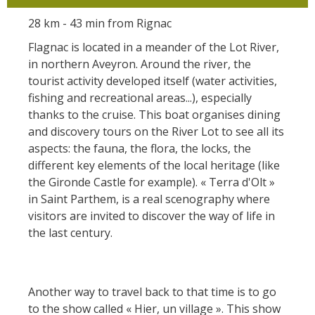
28 km - 43 min from Rignac
Flagnac is located in a meander of the Lot River,
in northern Aveyron. Around the river, the
tourist activity developed itself (water activities,
fishing and recreational areas...), especially
thanks to the cruise. This boat organises dining
and discovery tours on the River Lot to see all its
aspects: the fauna, the flora, the locks, the
different key elements of the local heritage (like
the Gironde Castle for example). « Terra d'Olt »
in Saint Parthem, is a real scenography where
visitors are invited to discover the way of life in
the last century.
Another way to travel back to that time is to go
to the show called « Hier, un village ». This show