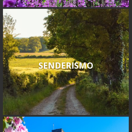
SENDERISMO