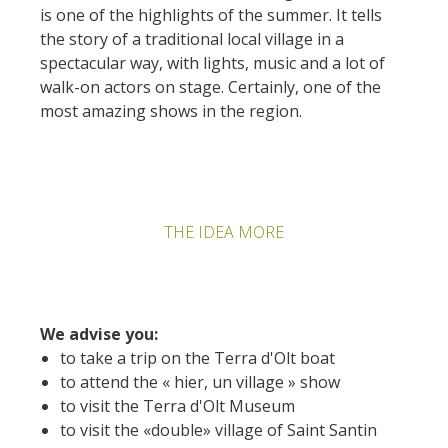
is one of the highlights of the summer. It tells
the story of a traditional local village in a
spectacular way, with lights, music and a lot of
walk-on actors on stage. Certainly, one of the
most amazing shows in the region.
THE IDEA MORE
We advise you:
to take a trip on the Terra d'Olt boat
to attend the « hier, un village » show
to visit the Terra d'Olt Museum
to visit the «double» village of Saint Santin