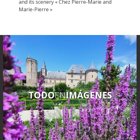
and its scenery « Chez Pierre-Marie and
Marie-Pierre »
TODO
EN
IMÁGENES