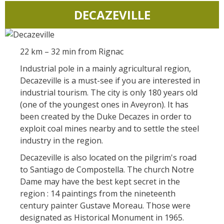
DECAZEVILLE
22 km – 32 min from Rignac
Industrial pole in a mainly agricultural region,
Decazeville is a must-see if you are interested in
industrial tourism. The city is only 180 years old
(one of the youngest ones in Aveyron). It has
been created by the Duke Decazes in order to
exploit coal mines nearby and to settle the steel
industry in the region.
Decazeville is also located on the pilgrim's road
to Santiago de Compostella. The church Notre
Dame may have the best kept secret in the
region : 14 paintings from the nineteenth
century painter Gustave Moreau. Those were
designated as Historical Monument in 1965.