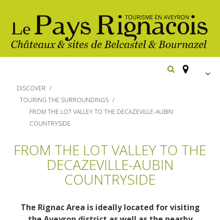
FR
DISCOVER
EN
TOURING THE SURROUNDINGS
FROM THE LOT VALLEY TO THE DECAZEVILLE-AUBIN
Españ
Los
COUNTRYSIDE
imprescindibles
FROM THE LOT VALLEY TO THE
Senderismo
DECAZEVILLE-AUBIN
Belcastel: pueblo y castillo
Cicloturismo
Bournazel: pueblo y castillo
COUNTRYSIDE
Hoteles y centros
de vacaciones
Los parajes
Equitación
naturales
Restaurantes
The Rignac Area is ideally located for visiting
Casas de
the Aveyron district as well as the nearby