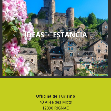
IDEAS
DE
ESTANCIA
Officina de Turismo
43 Allée des Mots
12390 RIGNAC