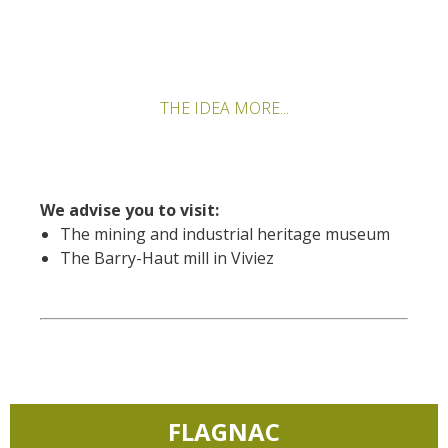
THE IDEA MORE...
We advise you to visit:
The mining and industrial heritage museum
The Barry-Haut mill in Viviez
FLAGNAC