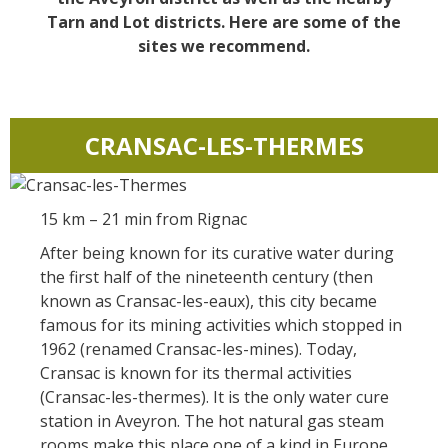
Actividades
huéspedes
La castaña
náuticas, baño
Tarn and Lot districts. Here are some of the
El sendero etno-botanico en
sites we recommend.
Ségala "Al travers"
Casas rurales y
Las vinas
Actividades
La zona húmeda de
de alquiler
deportivas
Maymac
Las ferias y
Vistas
Campings
mercados
CRANSAC-LES-THERMES
Patrimonio y
Alojamientos
Descubrimiento
lugares de interes
insólitos
del terruño
15 km – 21 min from Rignac
El castillo y jardín de
Camping-car
After being known for its curative water during
Recetas y
Bournazel
the first half of the nineteenth century (then
productos locales
El castillo de Belcastel
known as Cransac-les-eaux), this city became
famous for its mining activities which stopped in
La cripta de Auzits en verano
1962 (renamed Cransac-les-mines). Today,
Visitas y Museos
Cransac is known for its thermal activities
(Cransac-les-thermes). It is the only water cure
Las visitas guiadas
station in Aveyron. The hot natural gas steam
El museo de Georges
rooms make this place one of a kind in Europe.