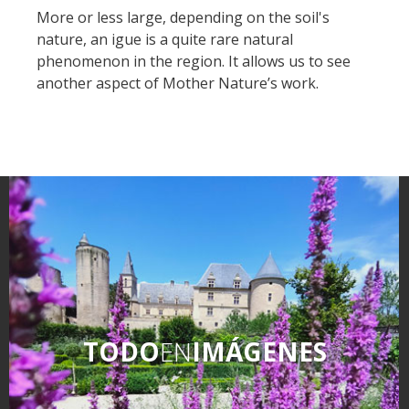
More or less large, depending on the soil's
nature, an igue is a quite rare natural
phenomenon in the region. It allows us to see
another aspect of Mother Nature’s work.
TODO
EN
IMÁGENES