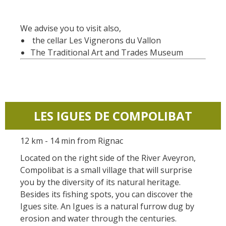
We advise you to visit also,
the cellar Les Vignerons du Vallon
The Traditional Art and Trades Museum
LES IGUES DE COMPOLIBAT
12 km - 14 min from Rignac
Located on the right side of the River Aveyron,
Compolibat is a small village that will surprise
you by the diversity of its natural heritage.
Besides its fishing spots, you can discover the
Igues site. An Igues is a natural furrow dug by
erosion and water through the centuries.