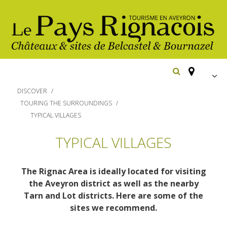
FR
DISCOVER
EN
TOURING THE SURROUNDINGS
TYPICAL VILLAGES
Españ
Los
imprescindibles
TYPICAL VILLAGES
Senderismo
Belcastel: pueblo y castillo
The Rignac Area is ideally located for visiting
Cicloturismo
Bournazel: pueblo y castillo
the Aveyron district as well as the nearby
Hoteles y centros
Tarn and Lot districts. Here are some of the
de vacaciones
Los parajes
Equitación
sites we recommend.
naturales
Restaurantes
Casas de