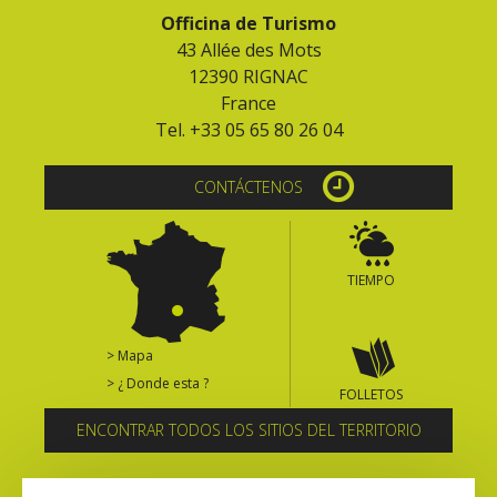
Officina de Turismo
43 Allée des Mots
12390 RIGNAC
France
Tel. +33 05 65 80 26 04
CONTÁCTENOS
TIEMPO
> Mapa
> ¿ Donde esta ?
FOLLETOS
ENCONTRAR TODOS LOS SITIOS DEL TERRITORIO