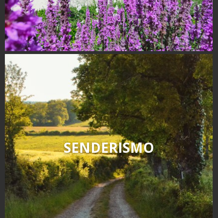
SENDERISMO