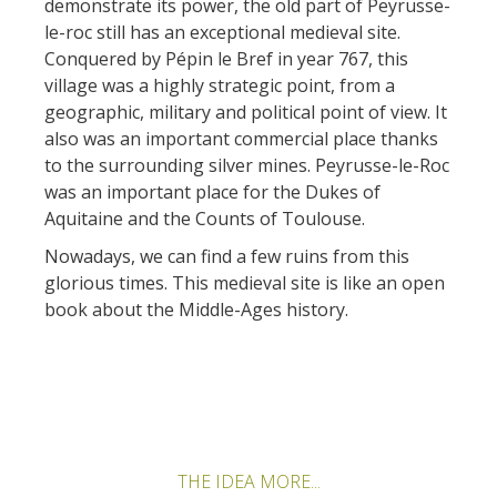
demonstrate its power, the old part of Peyrusse-
le-roc still has an exceptional medieval site.
Conquered by Pépin le Bref in year 767, this
village was a highly strategic point, from a
geographic, military and political point of view. It
also was an important commercial place thanks
to the surrounding silver mines. Peyrusse-le-Roc
was an important place for the Dukes of
Aquitaine and the Counts of Toulouse.
Nowadays, we can find a few ruins from this
glorious times. This medieval site is like an open
book about the Middle-Ages history.
THE IDEA MORE...