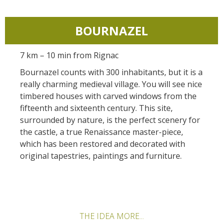
Actividades
huéspedes
La castaña
náuticas, baño
El sendero etno-botanico en
Ségala "Al travers"
BOURNAZEL
Casas rurales y
Las vinas
Actividades
La zona húmeda de
de alquiler
deportivas
Maymac
Las ferias y
7 km – 10 min from Rignac
Vistas
Campings
mercados
Bournazel counts with 300 inhabitants, but it is a
Patrimonio y
really charming medieval village. You will see nice
Alojamientos
Descubrimiento
lugares de interes
timbered houses with carved windows from the
insólitos
del terruño
fifteenth and sixteenth century. This site,
surrounded by nature, is the perfect scenery for
El castillo y jardín de
Camping-car
Recetas y
the castle, a true Renaissance master-piece,
Bournazel
productos locales
which has been restored and decorated with
El castillo de Belcastel
original tapestries, paintings and furniture.
La cripta de Auzits en verano
Visitas y Museos
Las visitas guiadas
THE IDEA MORE...
El museo de Georges