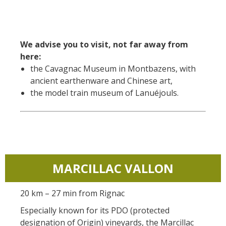
We advise you to visit, not far away from
here:
the Cavagnac Museum in Montbazens, with
ancient earthenware and Chinese art,
the model train museum of Lanuéjouls.
MARCILLAC VALLON
20 km – 27 min from Rignac
Especially known for its PDO (protected
designation of Origin) vineyards, the Marcillac