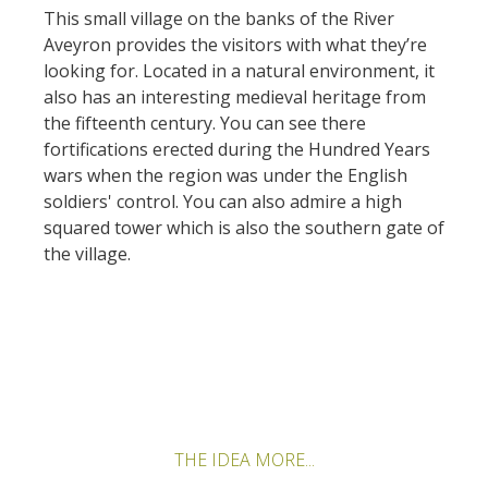
kilómetros
This small village on the banks of the River
Aveyron provides the visitors with what they’re
looking for. Located in a natural environment, it
Los más bonitos pueblos en
also has an interesting medieval heritage from
Francia
the fifteenth century. You can see there
Otras hermosas aldeas
fortifications erected during the Hundred Years
El Pays des Bastides du
wars when the region was under the English
Rouergue
soldiers' control. You can also admire a high
Las ciudades y países de
squared tower which is also the southern gate of
arte y historia
the village.
De la valle del Lot al País
Decazeville – Aubin
Patrimonio mundial de la
UNESCO
THE IDEA MORE...