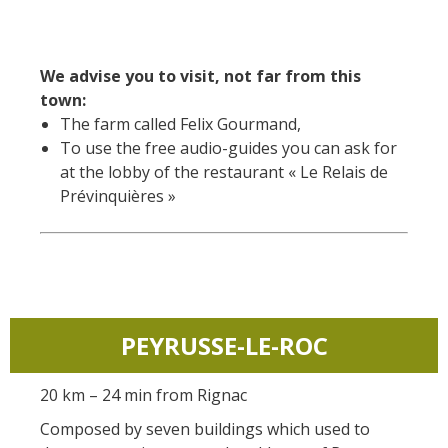
We advise you to visit, not far from this
town:
The farm called Felix Gourmand,
To use the free audio-guides you can ask for
at the lobby of the restaurant « Le Relais de
Prévinquières »
PEYRUSSE-LE-ROC
20 km – 24 min from Rignac
Composed by seven buildings which used to