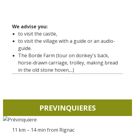
Rouquier en Goutrens
« Nuestros campos antes »
La Palairie en Goutrens
We advise you:
El museo de la fragua
to visit the castle,
un ojo en el pasado
to visit the village with a guide or an audio-
artistas y artesanos
guide.
The Borde Farm (tour on donkey's back,
La gastronomía
horse-drawn carriage, trolley, making bread
local
in the old stone hoven,...)
La castaña
Las vinas
Las ferias y mercados
Descubrimiento del terruño
PREVINQUIERES
Recetas y productos locales
Pasear en menos
11 km – 14 min from Rignac
de cien