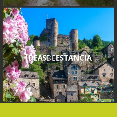
IDEAS
DE
ESTANCIA