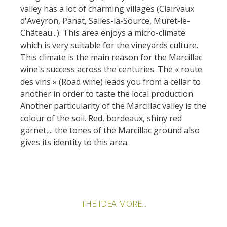
valley has a lot of charming villages (Clairvaux
d'Aveyron, Panat, Salles-la-Source, Muret-le-
Château...). This area enjoys a micro-climate
which is very suitable for the vineyards culture.
This climate is the main reason for the Marcillac
wine's success across the centuries. The « route
des vins » (Road wine) leads you from a cellar to
another in order to taste the local production.
Another particularity of the Marcillac valley is the
colour of the soil. Red, bordeaux, shiny red
garnet,... the tones of the Marcillac ground also
gives its identity to this area.
THE IDEA MORE...