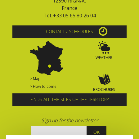
12390 RIGNAC
France
Tel. +33 05 65 80 26 04
CONTACT / SCHEDULES
WEATHER
> Map
> How to come
BROCHURES
FINDS ALL THE SITES OF THE TERRITORY
Sign up for the newsletter