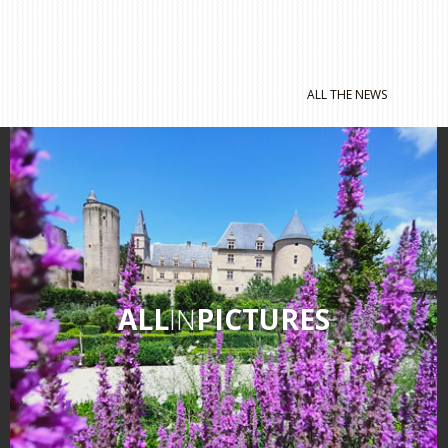
ALL THE NEWS
ALL
IN
PICTURES