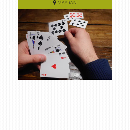
MAYRAN